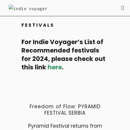
FESTIVALS
For Indie Voyager’s List of
Recommended festivals
for 2024, please check out
this link
here
.
Freedom of Flow: PYRAMID
FESTIVAL SERBIA
Pyramid Festival returns from