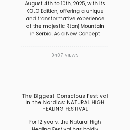
August 4th to 10th, 2025, with its
KOLO Edition, offering a unique
and transformative experience
at the majestic Rtanj Mountain
in Serbia. As a New Concept
3407 VIEWS
The Biggest Conscious Festival
in the Nordics: NATURAL HIGH
HEALING FESTIVAL
For 12 years, the Natural High
Healing Festival has boldly