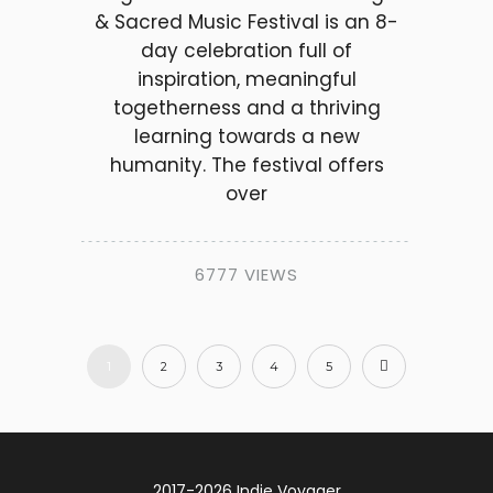
& Sacred Music Festival is an 8-
day celebration full of
inspiration, meaningful
togetherness and a thriving
learning towards a new
humanity. The festival offers
over
6777 VIEWS
1
2
3
4
5
2017-2026 Indie Voyager