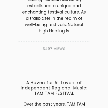
established a unique and
enchanting festival culture. As
a trailblazer in the realm of
well-being festivals, Natural
High Healing is
3497 VIEWS
A Haven for All Lovers of
Independent Regional Music:
TAM TAM FESTIVAL
Over the past years, TAM TAM