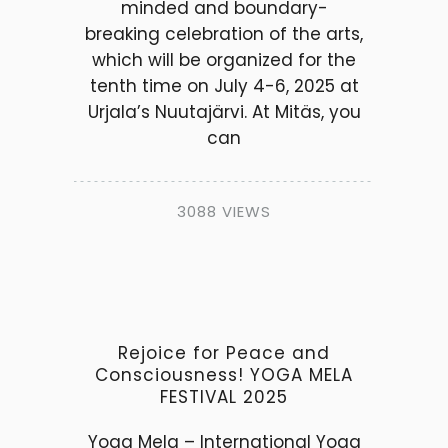
minded and boundary-
breaking celebration of the arts,
which will be organized for the
tenth time on July 4-6, 2025 at
Urjala’s Nuutajärvi. At Mitäs, you
can
3088 VIEWS
Rejoice for Peace and
Consciousness! YOGA MELA
FESTIVAL 2025
Yoga Mela – International Yoga