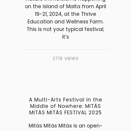
on the Island of Malta from April
19-21, 2024, at the Thrive
Education and Wellness Farm.
This is not your typical festival;
it’s
2716 VIEWS
A Multi-Arts Festival in the
Middle of Nowhere: MITÄS
MITÄS MITÄS FESTIVAL 2025
Mitäs Mitäs Mitäs is an open-