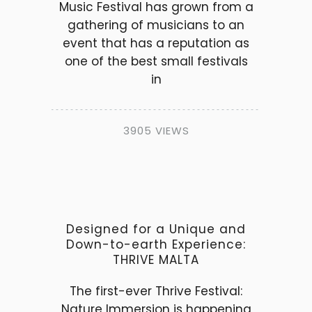
Music Festival has grown from a
gathering of musicians to an
event that has a reputation as
one of the best small festivals
in
3905 VIEWS
Designed for a Unique and
Down-to-earth Experience:
THRIVE MALTA
The first-ever Thrive Festival:
Nature Immersion is happening