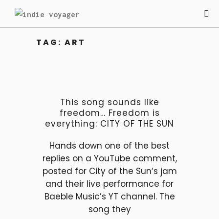
TAG:
ART
This song sounds like
freedom… Freedom is
everything: CITY OF THE SUN
Hands down one of the best
replies on a YouTube comment,
posted for City of the Sun‘s jam
and their live performance for
Baeble Music’s YT channel. The
song they