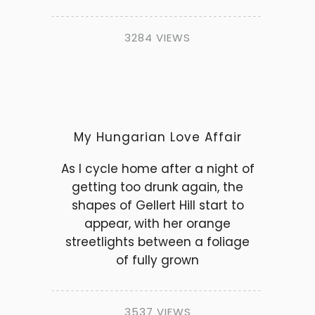
3284 VIEWS
My Hungarian Love Affair
As I cycle home after a night of
getting too drunk again, the
shapes of Gellert Hill start to
appear, with her orange
streetlights between a foliage
of fully grown
3537 VIEWS