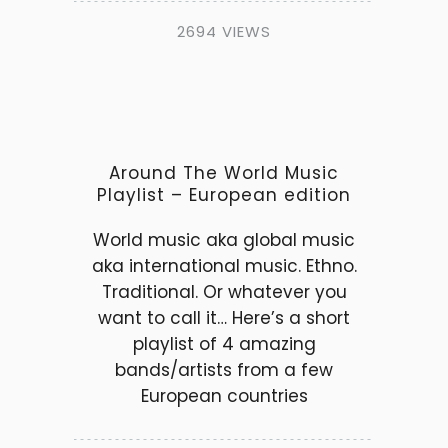
2694 VIEWS
Around The World Music
Playlist – European edition
World music aka global music
aka international music. Ethno.
Traditional. Or whatever you
want to call it… Here’s a short
playlist of 4 amazing
bands/artists from a few
European countries