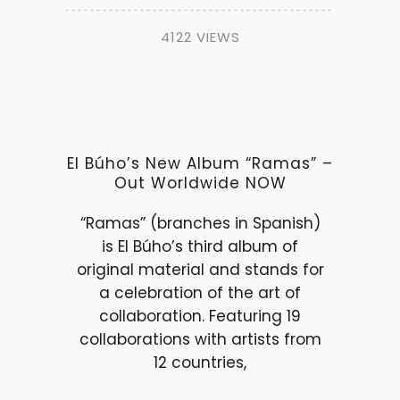
4122 VIEWS
El Búho’s New Album “Ramas” –
Out Worldwide NOW
“Ramas” (branches in Spanish)
is El Búho’s third album of
original material and stands for
a celebration of the art of
collaboration. Featuring 19
collaborations with artists from
12 countries,