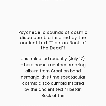
Psychedelic sounds of cosmic
disco cumbia inspired by the
ancient text “Tibetan Book of
the Dead”!
Just released recently (July 17)
– here comes another amazing
album from Croatian band
nemanja, this time spectacular
cosmic disco cumbia inspired
by the ancient text “Tibetan
Book of the