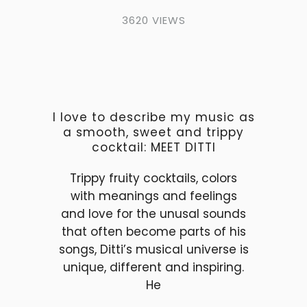
3620 VIEWS
I love to describe my music as
a smooth, sweet and trippy
cocktail: MEET DITTI
Trippy fruity cocktails, colors
with meanings and feelings
and love for the unusal sounds
that often become parts of his
songs, Ditti’s musical universe is
unique, different and inspiring.
He