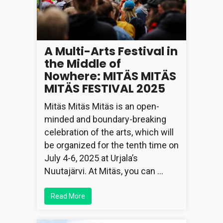
A Multi-Arts Festival in
the Middle of
Nowhere: MITÄS MITÄS
MITÄS FESTIVAL 2025
Mitäs Mitäs Mitäs is an open-
minded and boundary-breaking
celebration of the arts, which will
be organized for the tenth time on
July 4-6, 2025 at Urjala’s
Nuutajärvi. At Mitäs, you can …
Read More