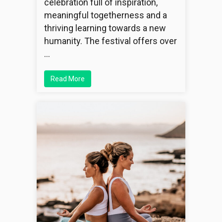
celebration full of inspiration,
meaningful togetherness and a
thriving learning towards a new
humanity. The festival offers over
…
Read More