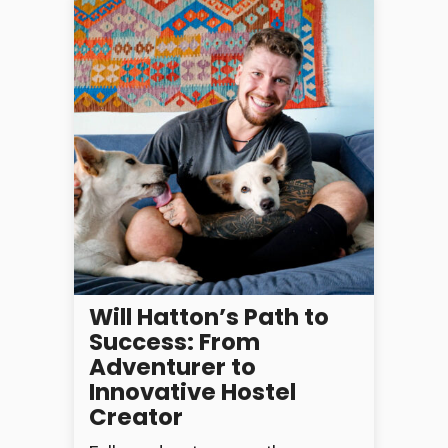
Will Hatton’s Path to
Success: From
Adventurer to
Innovative Hostel
Creator