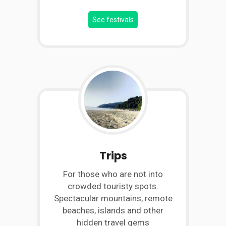
See festivals
Trips
For those who are not into
crowded touristy spots.
Spectacular mountains, remote
beaches, islands and other
hidden travel gems