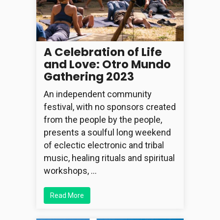
A Celebration of Life
and Love: Otro Mundo
Gathering 2023
An independent community
festival, with no sponsors created
from the people by the people,
presents a soulful long weekend
of eclectic electronic and tribal
music, healing rituals and spiritual
workshops, …
Read More