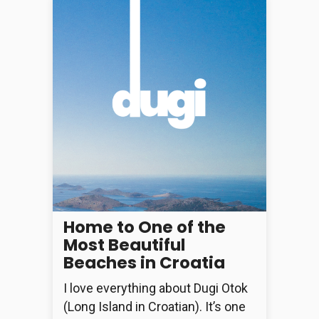
Home to One of the
Most Beautiful
Beaches in Croatia
I love everything about Dugi Otok
(Long Island in Croatian). It’s one