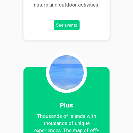
nature and outdoor activities.
See events
Plus
Thousands of islands with
thousands of unique
experiences. The map of off-