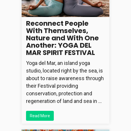
Reconnect People
With Themselves,
Nature and With One
Another: YOGA DEL
MAR SPIRIT FESTIVAL
Yoga del Mar, an island yoga
studio, located right by the sea, is
about to raise awareness through
their Festival providing
conservation, protection and
regeneration of land and sea in …
Read More