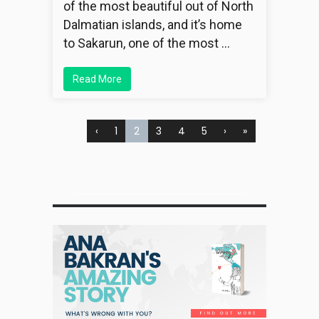
of the most beautiful out of North
Dalmatian islands, and it’s home
to Sakarun, one of the most …
Read More
‹
1
2
3
4
5
›
»