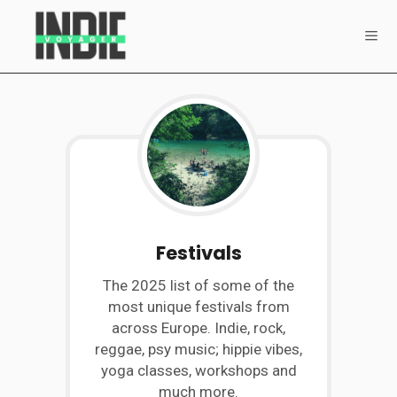
Festivals
The 2025 list of some of the
most unique festivals from
across Europe. Indie, rock,
reggae, psy music; hippie vibes,
yoga classes, workshops and
much more.