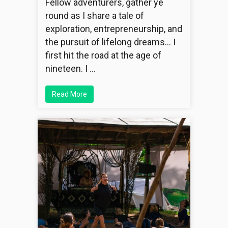
Fellow adventurers, gather ye
round as I share a tale of
exploration, entrepreneurship, and
the pursuit of lifelong dreams… I
first hit the road at the age of
nineteen. I …
Read More