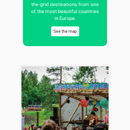
the-grid destinations from one
of the most beautiful countries
in Europe.
See the map