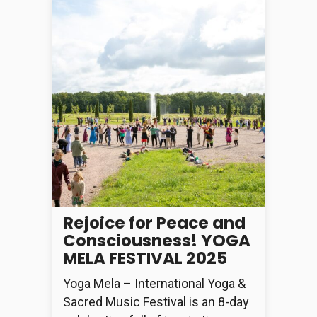
Rejoice for Peace and
Consciousness! YOGA
MELA FESTIVAL 2025
Yoga Mela – International Yoga &
Sacred Music Festival is an 8-day