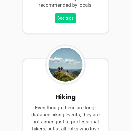
recommended by locals.
See trips
Hiking
Even though these are long-
distance hiking events, they are
not aimed just at professional
hikers, but at all folks who love