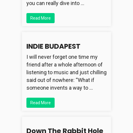
you can really dive into …
Read More
INDIE BUDAPEST
I will never forget one time my
friend after a whole afternoon of
listening to music and just chilling
said out of nowhere: “What if
someone invents a way to …
Read More
Down The Rabbit Hole