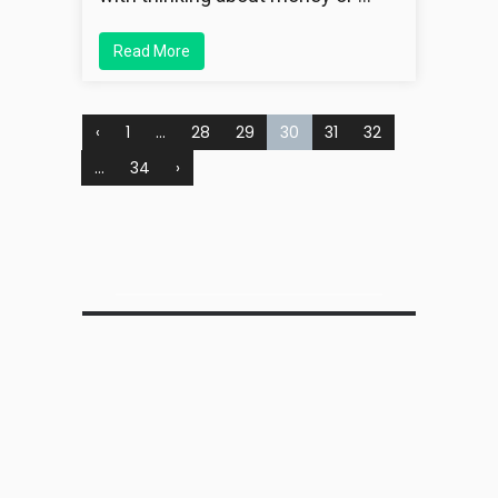
Read More
‹
1
…
28
29
30
31
32
…
34
›