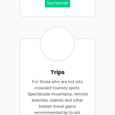
See festivals
Trips
For those who are not into
crowded touristy spots.
Spectacular mountains, remote
beaches, islands and other
hidden travel gems
recommended by locals.