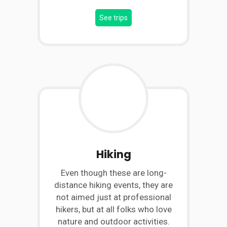
See trips
Hiking
Even though these are long-
distance hiking events, they are
not aimed just at professional
hikers, but at all folks who love
nature and outdoor activities.