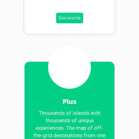
See events
Plus
Thousands of islands with
thousands of unique
experiences. The map of off-
the-grid destinations from one