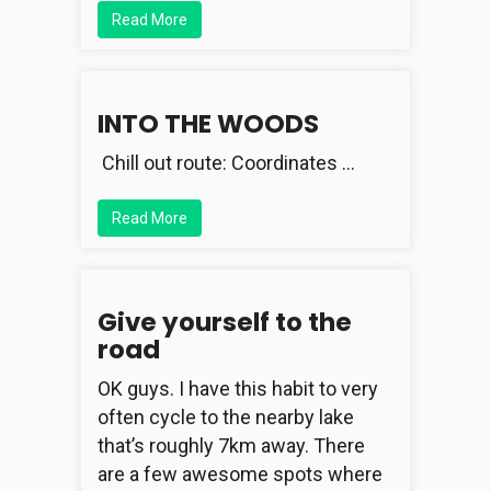
Read More
INTO THE WOODS
Chill out route: Coordinates …
Read More
Give yourself to the
road
OK guys. I have this habit to very
often cycle to the nearby lake
that’s roughly 7km away. There
are a few awesome spots where