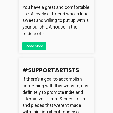
You have a great and comfortable
life. A lovely girlfriend who is kind,
sweet and willing to put up with all
your bullshit. A house in the
middle of a …
Read More
#SUPPORTARTISTS
If there’s a goal to accomplish
something with this website, it is
definitely to promote indie and
alternative artists. Stories, trails
and pieces that weren’t made
with thinking about money or …