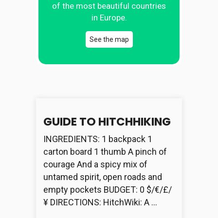
of the most beautiful countries
in Europe.
See the map
GUIDE TO HITCHHIKING
INGREDIENTS: 1 backpack 1
carton board 1 thumb A pinch of
courage And a spicy mix of
untamed spirit, open roads and
empty pockets BUDGET: 0 $/€/£/
¥ DIRECTIONS: HitchWiki: A …