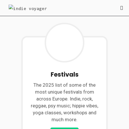
Festivals
The 2025 list of some of the
most unique festivals from
across Europe. Indie, rock,
reggae, psy music; hippie vibes,
yoga classes, workshops and
much more.