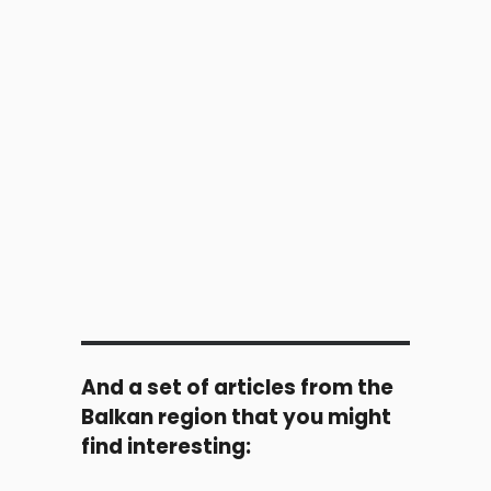
And a set of articles from the
Balkan region that you might
find interesting: