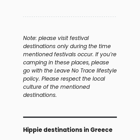
Note: please visit festival
destinations only during the time
mentioned festivals occur. If you’re
camping in these places, please
go with the Leave No Trace lifestyle
policy. Please respect the local
culture of the mentioned
destinations.
Hippie destinations in Greece