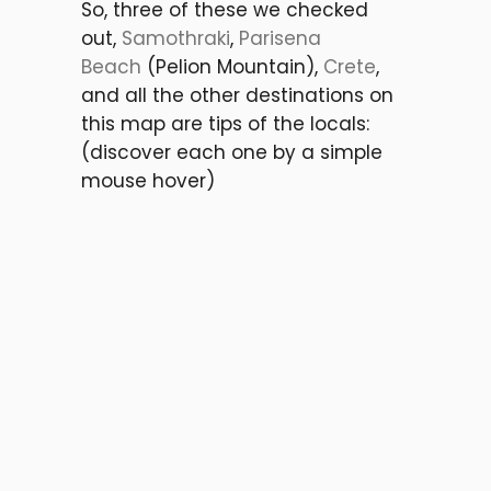
So, three of these we checked
out,
Samothraki
,
Parisena
Beach
(Pelion Mountain),
Crete
,
and all the other destinations on
this map are tips of the locals:
(discover each one by a simple
mouse hover)