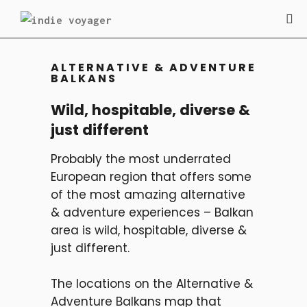
ALTERNATIVE & ADVENTURE
BALKANS
Wild, hospitable, diverse &
just different
Probably the most underrated
European region that offers some
of the most amazing alternative
& adventure experiences – Balkan
area is wild, hospitable, diverse &
just different.
The locations on the Alternative &
Adventure Balkans map that