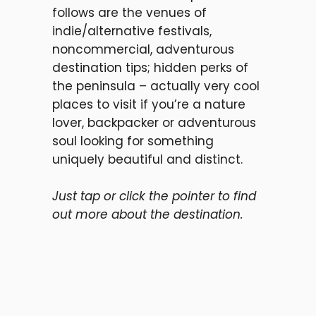
follows are the venues of
indie/alternative festivals,
noncommercial, adventurous
destination tips; hidden perks of
the peninsula – actually very cool
places to visit if you’re a nature
lover, backpacker or adventurous
soul looking for something
uniquely beautiful and distinct.
Just tap or click the pointer to find
out more about the destination.