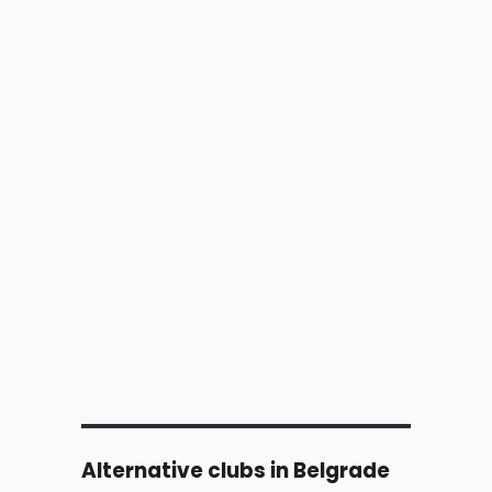
Alternative clubs in Belgrade