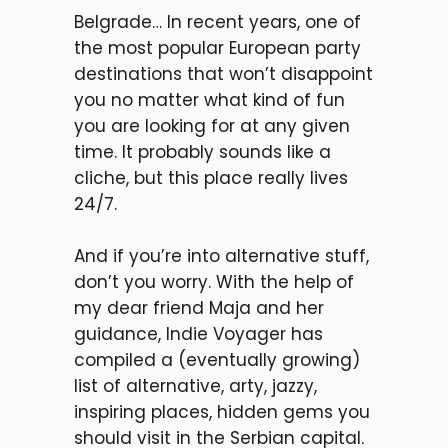
Belgrade… In recent years, one of
the most popular European party
destinations that won’t disappoint
you no matter what kind of fun
you are looking for at any given
time. It probably sounds like a
cliche, but this place really lives
24/7.
And if you’re into alternative stuff,
don’t you worry. With the help of
my dear friend Maja and her
guidance, Indie Voyager has
compiled a (eventually growing)
list of alternative, arty, jazzy,
inspiring places, hidden gems you
should visit in the Serbian capital.