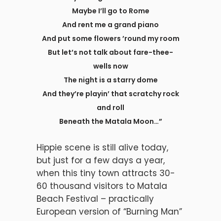
Maybe I’ll go to Rome
And rent me a grand piano
And put some flowers ’round my room
But let’s not talk about fare-thee-
wells now
The night is a starry dome
And they’re playin’ that scratchy rock
and roll
Beneath the Matala Moon…”
Hippie scene is still alive today,
but just for a few days a year,
when this tiny town attracts 30-
60 thousand visitors to Matala
Beach Festival – practically
European version of “Burning Man”