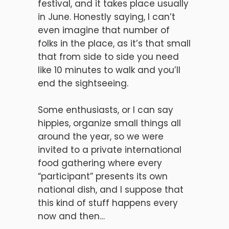
festival, and it takes place usually
in June. Honestly saying, I can’t
even imagine that number of
folks in the place, as it’s that small
that from side to side you need
like 10 minutes to walk and you’ll
end the sightseeing.
Some enthusiasts, or I can say
hippies, organize small things all
around the year, so we were
invited to a private international
food gathering where every
“participant” presents its own
national dish, and I suppose that
this kind of stuff happens every
now and then…