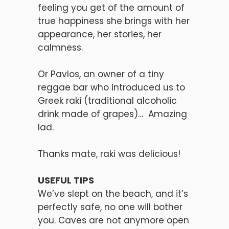
feeling you get of the amount of
true happiness she brings with her
appearance, her stories, her
calmness.
Or Pavlos, an owner of a tiny
reggae bar who introduced us to
Greek raki (traditional alcoholic
drink made of grapes)… Amazing
lad.
Thanks mate, raki was delicious!
USEFUL TIPS
We’ve slept on the beach, and it’s
perfectly safe, no one will bother
you. Caves are not anymore open