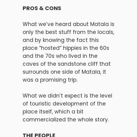
PROS & CONS
What we’ve heard about Matala is
only the best stuff from the locals,
and by knowing the fact this
place “hosted” hippies in the 60s
and the 70s who lived in the
caves of the sandstone cliff that
surrounds one side of Matala, it
was a promising trip.
What we didn’t expect is the level
of touristic development of the
place itself, which a bit
commercialized the whole story.
THE PEOPLE