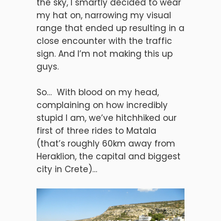
the sky, I smartly decided to wear
my hat on, narrowing my visual
range that ended up resulting in a
close encounter with the traffic
sign. And I’m not making this up
guys.
So… With blood on my head,
complaining on how incredibly
stupid I am, we’ve hitchhiked our
first of three rides to Matala
(that’s roughly 60km away from
Heraklion, the capital and biggest
city in Crete)…