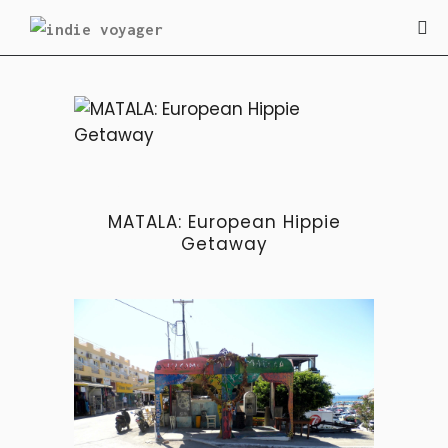
BLOG
MATALA: European Hippie
Getaway