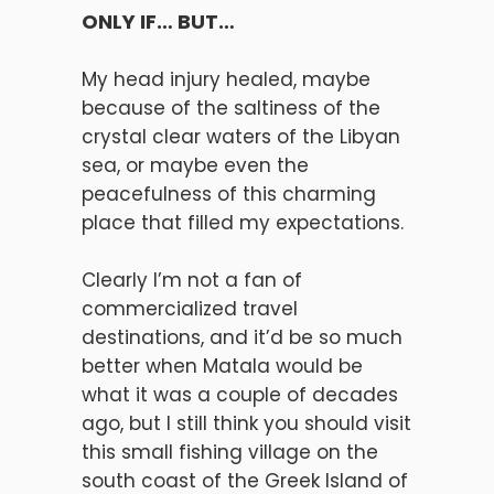
ONLY IF… BUT…
My head injury healed, maybe
because of the saltiness of the
crystal clear waters of the Libyan
sea, or maybe even the
peacefulness of this charming
place that filled my expectations.
Clearly I’m not a fan of
commercialized travel
destinations, and it’d be so much
better when Matala would be
what it was a couple of decades
ago, but I still think you should visit
this small fishing village on the
south coast of the Greek Island of