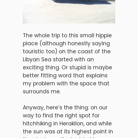
The whole trip to this small hippie
place (although honestly saying
touristic too) on the coast of the
Libyan Sea started with an
exciting thing. Or stupid is maybe
better fitting word that explains
my problem with the space that
surrounds me.
Anyway, here’s the thing: on our
way to find the right spot for
hitchhiking in Heraklion, and while
the sun was at its highest point in