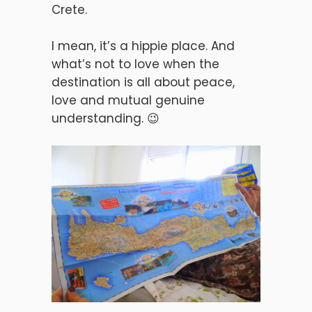
Crete.
I mean, it’s a hippie place. And
what’s not to love when the
destination is all about peace,
love and mutual genuine
understanding. 😉