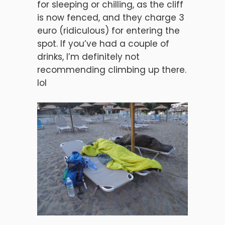
for sleeping or chilling, as the cliff
is now fenced, and they charge 3
euro (ridiculous) for entering the
spot. If you’ve had a couple of
drinks, I’m definitely not
recommending climbing up there.
lol