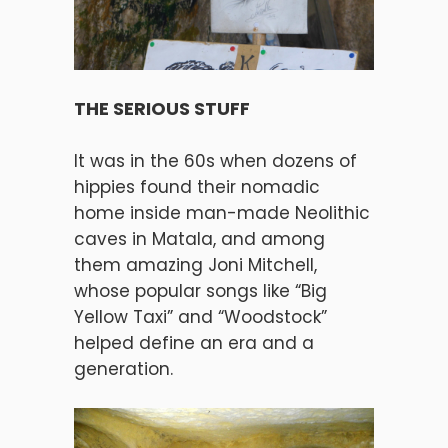
THE SERIOUS STUFF
It was in the 60s when dozens of
hippies found their nomadic
home inside man-made Neolithic
caves in Matala, and among
them amazing Joni Mitchell,
whose popular songs like “Big
Yellow Taxi” and “Woodstock”
helped define an era and a
generation.