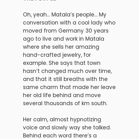
Oh, yeah… Matala’s people… My
conversation with a cool lady who
moved from Germany 30 years
ago to live and work in Matala
where she sells her amazing
hand-crafted jewelry, for
example. She says that town
hasn’t changed much over time,
and that it still breaths with the
same charm that made her leave
her old life behind and move
several thousands of km south.
Her calm, almost hypnotizing
voice and slowly way she talked.
Behind each word there’s a