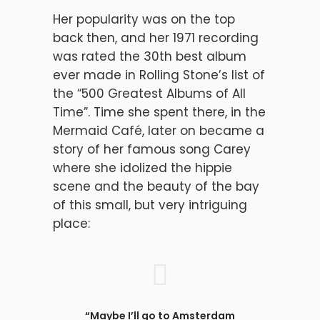
Her popularity was on the top
back then, and her 1971 recording
was rated the 30th best album
ever made in Rolling Stone’s list of
the “500 Greatest Albums of All
Time”. Time she spent there, in the
Mermaid Café, later on became a
story of her famous song Carey
where she idolized the hippie
scene and the beauty of the bay
of this small, but very intriguing
place:
“Maybe I’ll go to Amsterdam