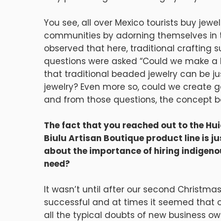
You see, all over Mexico tourists buy jew
communities by adorning themselves in the
observed that here, traditional crafting su
questions were asked “Could we make a la
that traditional beaded jewelry can be ju
jewelry? Even more so, could we create g
and from those questions, the concept be
The fact that you reached out to the Hu
Biulu Artisan Boutique product line is j
about the importance of hiring indigeno
need?
It wasn’t until after our second Christma
successful and at times it seemed that
all the typical doubts of new business owne