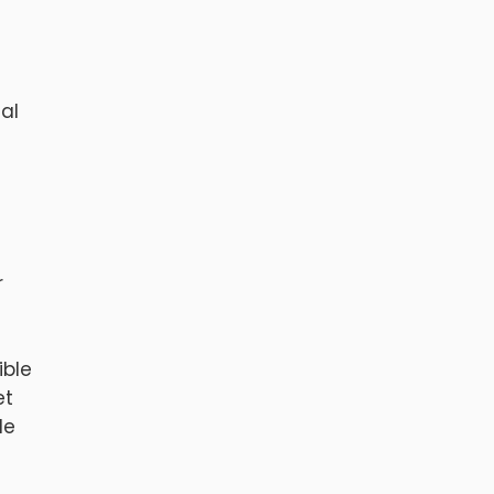
nal
r
ible
et
de