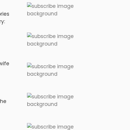
ries
y:
wife
the