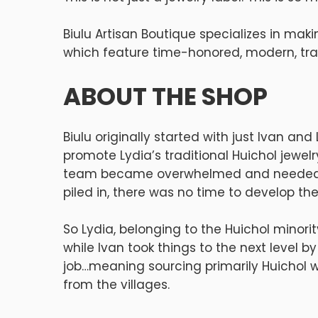
Biulu Artisan Boutique specializes in maki
which feature time-honored, modern, trad
ABOUT THE SHOP
Biulu originally started with just Ivan an
promote Lydia’s traditional Huichol jewe
team became overwhelmed and needed to 
piled in, there was no time to develop the
So Lydia, belonging to the Huichol minori
while Ivan took things to the next level b
job…meaning sourcing primarily Huichol w
from the villages.