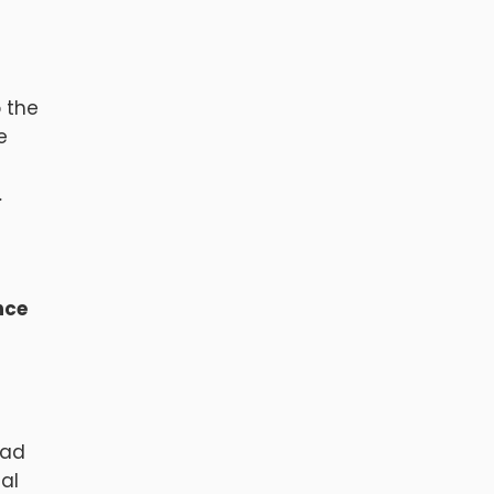
o the
e
…
nce
had
nal