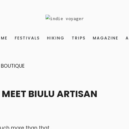
OME
FESTIVALS
HIKING
TRIPS
MAGAZINE
A
 MEET BIULU ARTISAN
o much more than that…