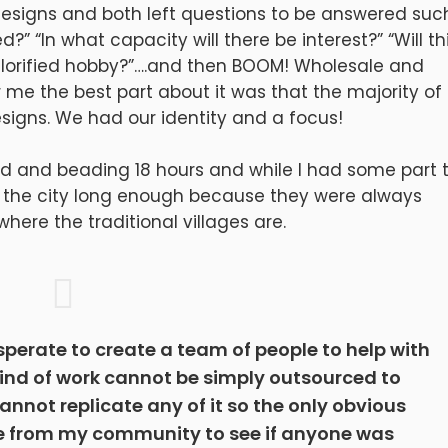
designs and both left questions to be answered suc
?” “In what capacity will there be interest?” “Will th
orified hobby?”….and then BOOM! Wholesale and
or me the best part about it was that the majority of
signs. We had our identity and a focus!
sed and beading 18 hours and while I had some part 
 in the city long enough because they were always
here the traditional villages are.
esperate to create a team of people to help with
kind of work cannot be simply outsourced to
nnot replicate any of it so the only obvious
ple from my community to see if anyone was