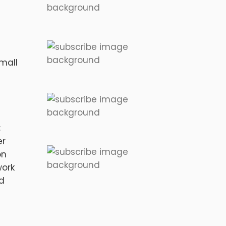
mall
;
er
on
work
nd