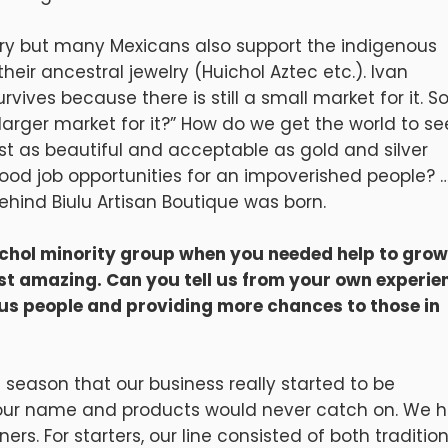
elry but many Mexicans also support the indigenous
ir ancestral jewelry (Huichol Aztec etc.). Ivan
rvives because there is still a small market for it. S
rger market for it?” How do we get the world to se
st as beautiful and acceptable as gold and silver
ood job opportunities for an impoverished people? 
hind Biulu Artisan Boutique was born.
ichol minority group when you needed help to grow
ust amazing. Can you tell us from your own experie
us people and providing more chances to those in
s season that our business really started to be
 our name and products would never catch on. We 
rs. For starters, our line consisted of both traditio