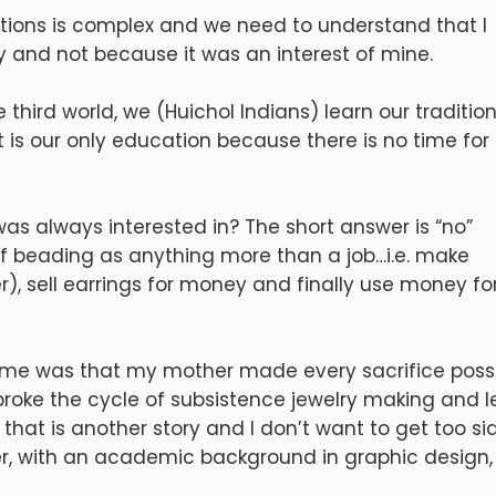
uestions is complex and we need to understand that I
y and not because it was an interest of mine.
third world, we (Huichol Indians) learn our traditio
t is our only education because there is no time for
as always interested in? The short answer is “no”
 of beading as anything more than a job…i.e. make
er), sell earrings for money and finally use money fo
 me was that my mother made every sacrifice poss
 broke the cycle of subsistence jewelry making and l
that is another story and I don’t want to get too si
er, with an academic background in graphic design,