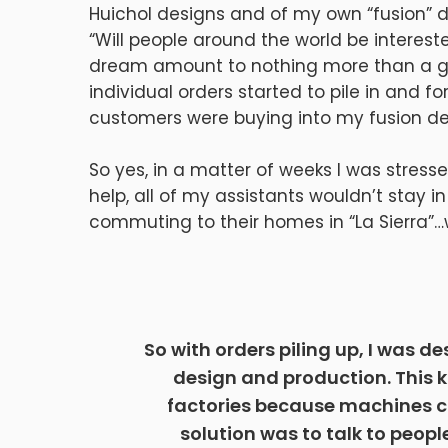
Huichol designs and of my own “fusion” 
“Will people around the world be interested
dream amount to nothing more than a gl
individual orders started to pile in and f
customers were buying into my fusion de
So yes, in a matter of weeks I was stres
help, all of my assistants wouldn’t stay
commuting to their homes in “La Sierra”…w
So with orders piling up, I was d
design and production. This 
factories because machines ca
solution was to talk to peo