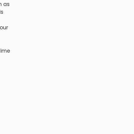
h as
is
 our
time