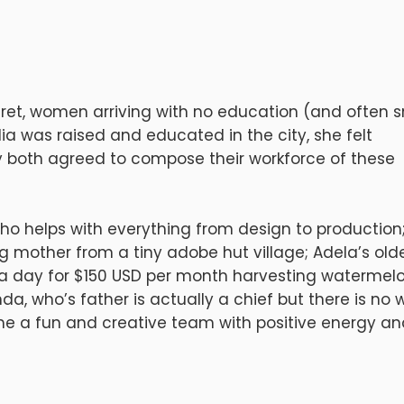
cret, women arriving with no education (and often s
dia was raised and educated in the city, she felt
y both agreed to compose their workforce of these
ho helps with everything from design to production
ng mother from a tiny adobe hut village; Adela’s old
s a day for $150 USD per month harvesting watermel
nda, who’s father is actually a chief but there is no 
ome a fun and creative team with positive energy a