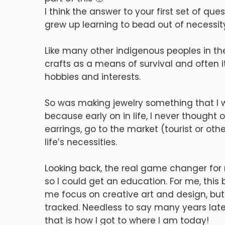
I think the answer to your first set of q
grew up learning to bead out of necessit
Like many other indigenous peoples in the 
crafts as a means of survival and often i
hobbies and interests.
So was making jewelry something that I w
because early on in life, I never thought
earrings, go to the market (tourist or oth
life’s necessities.
Looking back, the real game changer for
so I could get an education. For me, this
me focus on creative art and design, but 
tracked. Needless to say many years lat
that is how I got to where I am today!