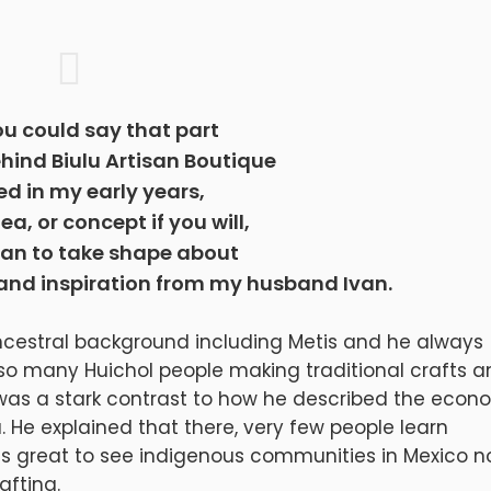
ou could say that part
ehind Biulu Artisan Boutique
ted in my early years,
dea, or concept if you will,
gan to take shape about
 and inspiration from my husband Ivan.
cestral background including Metis and he always
 so many Huichol people making traditional crafts 
 was a stark contrast to how he described the econ
 He explained that there, very few people learn
as great to see indigenous communities in Mexico n
afting.