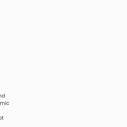
and
omic
ot