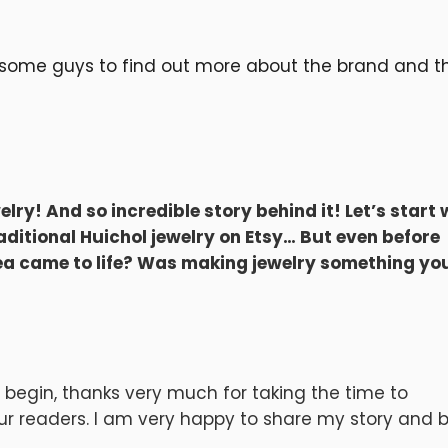
esome guys to find out more about the brand and th
elry! And so incredible story behind it! Let’s start 
raditional Huichol jewelry on Etsy… But even before
dea came to life? Was making jewelry something yo
o begin, thanks very much for taking the time to
your readers. I am very happy to share my story and 