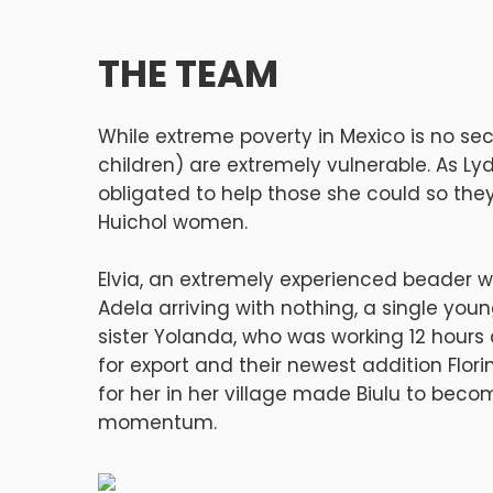
THE TEAM
While extreme poverty in Mexico is no se
children) are extremely vulnerable. As Ly
obligated to help those she could so the
Huichol women.
Elvia, an extremely experienced beader w
Adela arriving with nothing, a single you
sister Yolanda, who was working 12 hour
for export and their newest addition Flori
for her in her village made Biulu to bec
momentum.