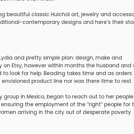
ng beautiful classic Huichol art, jewelry and accesso
itional-contemporary designs and here’s their stor
d Lydia and pretty simple plan: design, make and
lry on Etsy, however within months the husband and 
look for help. Beading takes time and as orders
 envisioned product line nor was there time to rest.
ty group in Mexico, began to reach out to her people
y ensuring the employment of the “right” people for 
omen arriving in the city out of desperate poverty