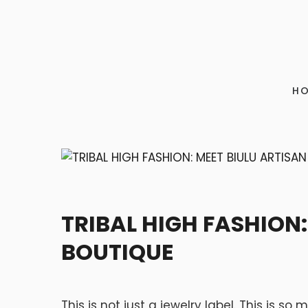
H
ART
TRIBAL HIGH FASHION:
BOUTIQUE
This is not just a jewelry label. This is s