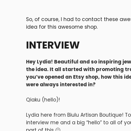
So, of course, I had to contact these aw
idea for this awesome shop.
INTERVIEW
Hey Lydia! Beautiful and so inspiring jew
the idea. It all started with promoting t
you’ve opened an Etsy shop, how this i
were always interested in?
Qiaku (hello)!
Lydia here from Biulu Artisan Boutique! T
interview me and a big “hello” to all of 
part of this 🙂