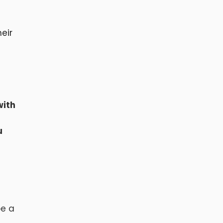
eir
with
u
be a