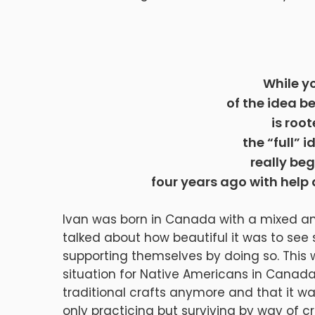
While y
of the idea b
is roo
the “full” i
really be
four years ago with help
Ivan was born in Canada with a mixed an
talked about how beautiful it was to see
supporting themselves by doing so. This
situation for Native Americans in Canada.
traditional crafts anymore and that it w
only practicing but surviving by way of cr