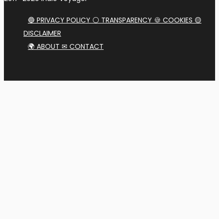
🔵 PRIVACY POLICY ⚪ TRANSPARENCY 🍪 COOKIES 🟡
DISCLAIMER
🌍 ABOUT ✉ CONTACT