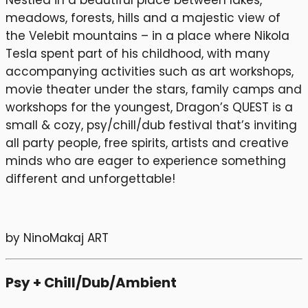
Nestled in a beautiful place between lakes,
meadows, forests, hills and a majestic view of
the Velebit mountains – in a place where Nikola
Tesla spent part of his childhood, with many
accompanying activities such as art workshops,
movie theater under the stars, family camps and
workshops for the youngest, Dragon’s QUEST is a
small & cozy, psy/chill/dub festival that’s inviting
all party people, free spirits, artists and creative
minds who are eager to experience something
different and unforgettable!
by NinoMakaj ART
Psy + Chill/Dub/Ambient