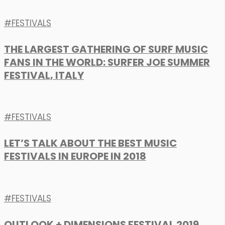
FESTIVALS
THE LARGEST GATHERING OF SURF MUSIC
FANS IN THE WORLD: SURFER JOE SUMMER
FESTIVAL, ITALY
FESTIVALS
LET’S TALK ABOUT THE BEST MUSIC
FESTIVALS IN EUROPE IN 2018
FESTIVALS
OUTLOOK + DIMENSIONS FESTIVAL 2019