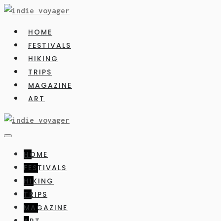
HOME
FESTIVALS
HIKING
TRIPS
MAGAZINE
ART
HOME
FESTIVALS
HIKING
TRIPS
MAGAZINE