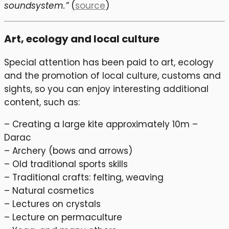
soundsystem.”
(
source
)
Art, ecology and local culture
Special attention has been paid to art, ecology
and the promotion of local culture, customs and
sights, so you can enjoy interesting additional
content, such as:
– Creating a large kite approximately 10m –
Darac
– Archery (bows and arrows)
– Old traditional sports skills
– Traditional crafts: felting, weaving
– Natural cosmetics
– Lectures on crystals
– Lecture on permaculture