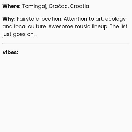
Where:
Tomingaj, Gračac, Croatia
Why:
Fairytale location. Attention to art, ecology
and local culture. Awesome music lineup. The list
just goes on…
Vibes: