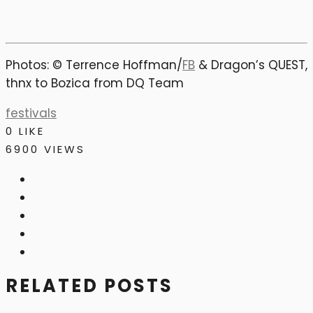
Photos: © Terrence Hoffman/
FB
& Dragon’s QUEST,
thnx to Bozica from DQ Team
festivals
0
LIKE
6900 VIEWS
RELATED POSTS