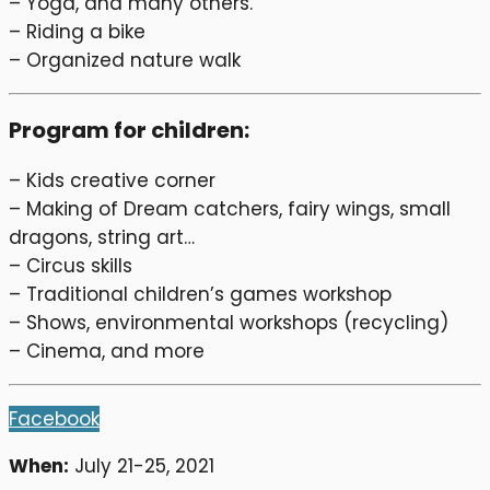
– Yoga, and many others.
– Riding a bike
– Organized nature walk
Program for children:
– Kids creative corner
– Making of Dream catchers, fairy wings, small
dragons, string art…
– Circus skills
– Traditional children’s games workshop
– Shows, environmental workshops (recycling)
– Cinema, and more
Facebook
When:
July 21-25, 2021