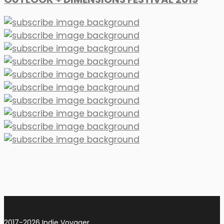
2017-2026 Indie Voyager