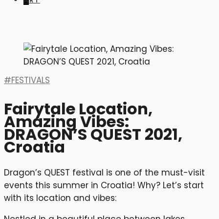
ART
FESTIVALS
Fairytale Location,
Amazing Vibes:
DRAGON’S QUEST 2021,
Croatia
Dragon’s QUEST festival is one of the must-visit
events this summer in Croatia! Why? Let’s start
with its location and vibes: