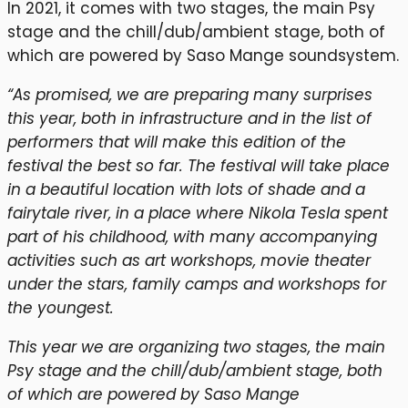
In 2021, it comes with two stages, the main Psy
stage and the chill/dub/ambient stage, both of
which are powered by Saso Mange soundsystem.
“As promised, we are preparing many surprises
this year, both in infrastructure and in the list of
performers that will make this edition of the
festival the best so far. The festival will take place
in a beautiful location with lots of shade and a
fairytale river, in a place where Nikola Tesla spent
part of his childhood, with many accompanying
activities such as art workshops, movie theater
under the stars, family camps and workshops for
the youngest.
This year we are organizing two stages, the main
Psy stage and the chill/dub/ambient stage, both
of which are powered by Saso Mange