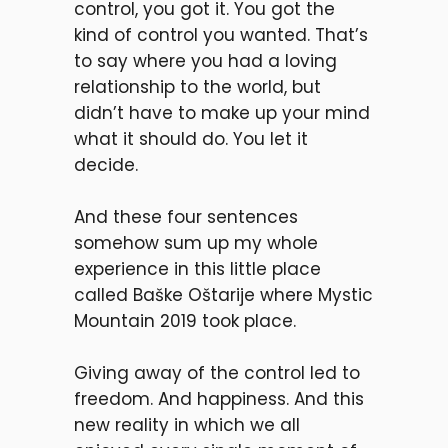
control, you got it. You got the
kind of control you wanted. That’s
to say where you had a loving
relationship to the world, but
didn’t have to make up your mind
what it should do. You let it
decide.
And these four sentences
somehow sum up my whole
experience in this little place
called
Baške Oštarije
where Mystic
Mountain 2019 took place.
Giving away of the control led to
freedom. And happiness. And this
new reality in which we all