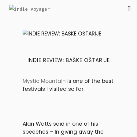
INDIE REVIEW
INDIE REVIEW: BAŠKE OŠTARIJE
Mystic Mountain
is one of the best
festivals I visited so far.
Alan Watts said in one of his
speeches
– In giving away the