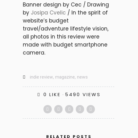
Banner design by Cec / Drawing
by
Josipa Cvelic
/ In the spirit of
website’s budget
travel/adventure lifestyle vision,
all photos in this review were
made with budget smartphone
camera.
,
,
indie review
magazine
news
0
LIKE
5490 VIEWS
FESTIVALS
INNOVATIVE DIGITAL ARTS &
MUSIC SPHERES – MIRA
RELATED POSTS