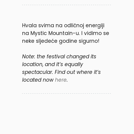
Hvala svima na odličnoj energiji
na Mystic Mountain-u. I vidimo se
neke sljedeće godine sigurno!
Note: the festival changed its
location, and it’s equally
spectacular. Find out where it’s
located now
here
.