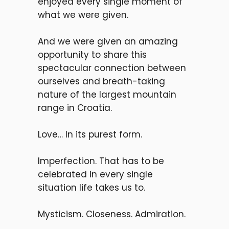
enjoyed every single moment of
what we were given.
And we were given an amazing
opportunity to share this
spectacular
connection between
ourselves and
breath-taking
nature of the largest mountain
range in Croatia.
L
ove… In its purest form.
Imperfection. That has to be
celebrated in every single
situation l
ife takes us to.
M
ysticism. Closeness. Admiration.