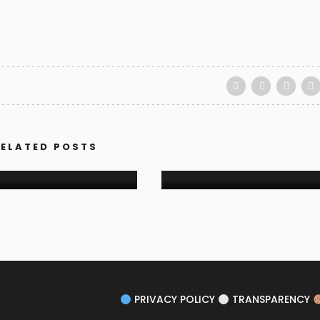
FESTIVALS
ART-LABYRINTH SUMM
ELATED POSTS
BLOG
RNEY OF MOMENTS
FESTIVAL 2021
PRIVACY POLICY
TRANSPARENCY