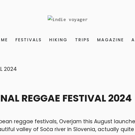
OME
FESTIVALS
HIKING
TRIPS
MAGAZINE
A
NAL REGGAE FESTIVAL 2024
opean reggae festivals, Overjam this August launche
tiful valley of Soča river in Slovenia, actually quite