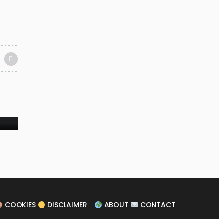
ER
COOKIES
DISCLAIMER
ABOUT
CONTACT