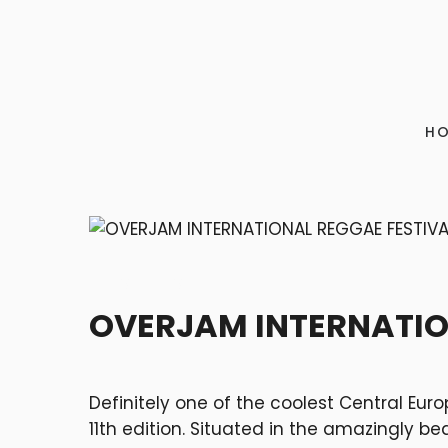
H
FESTIVALS
OVERJAM INTERNATIO
Definitely one of the coolest Central Eur
11
th
edition. Situated in the amazingly beau