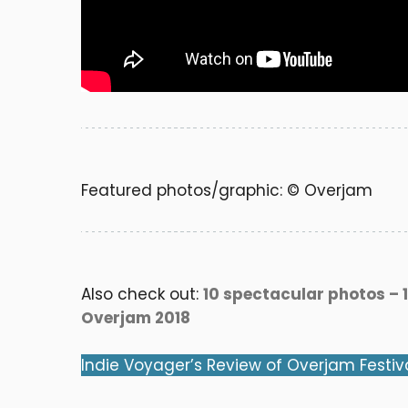
Featured photos/graphic: © Overjam
Also check out:
10 spectacular photos – 1
Overjam 2018
Indie Voyager’s Review of Overjam Festiv