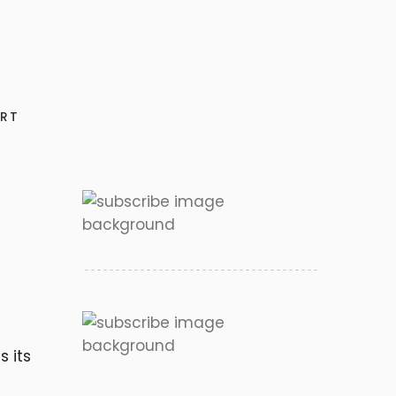
RT
s its