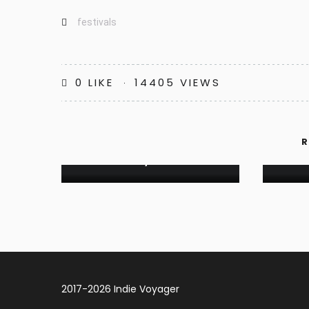
festivals
0
LIKE
14405 VIEWS
FESTIVALS
INDIE REVIEW: TAREJ, ISLAND
R
OF CRES, CROATIA
JOU
2017-2026 Indie Voyager