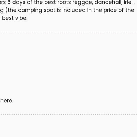
fers 6 days of the best roots reggae, dancehall, irie…
g (the camping spot is included in the price of the
 best vibe.
here.