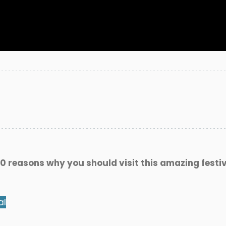
0 reasons why you should visit this amazing festiv
al