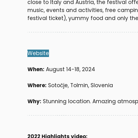
close to Italy and Austria, the festival of
music, events and activities, free campin
festival ticket), yummy food and only the
Website
When:
August 14-18, 2024
Where:
Sotočje, Tolmin, Slovenia
Why:
Stunning location. Amazing atmosp
2022 Highlights video: