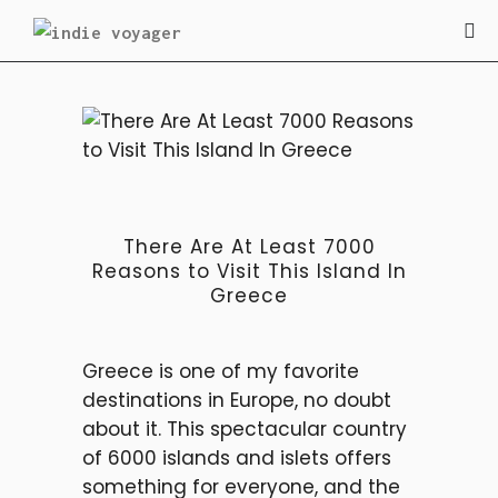
TRAVEL
There Are At Least 7000
Reasons to Visit This Island In
Greece
Greece is one of my favorite
destinations in Europe, no doubt
about it. This spectacular country
of 6000 islands and islets offers
something for everyone, and the