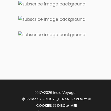
2017-2026 Indie Voyager
🔵 PRIVACY POLICY ⚪ TRANSPARENCY 🍪
COOKIES 🟡 DISCLAIMER