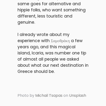
same goes for alternative and
hippie folks, who want something
different, less touristic and
genuine.
I already wrote about my
experience with
Σαμοθράκη
a few
years ago, and this magical
island, Icaria, was number one tip
of almost all people we asked
about what our next destination in
Greece should be.
Photo by
Michail Tsapas
on
Unsplash