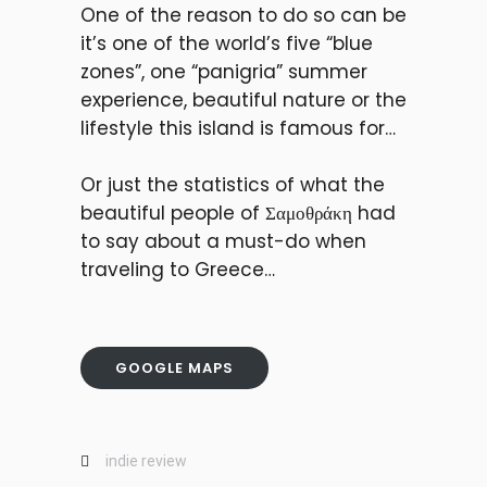
One of the reason to do so can be
it’s one of the world’s five “blue
zones”, one “panigria” summer
experience, beautiful nature or the
lifestyle this island is famous for…
Or just the statistics of what the
beautiful people of Σαμοθράκη had
to say about a must-do when
traveling to Greece…
GOOGLE MAPS
indie review