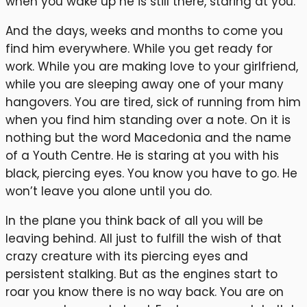
when you wake up he is still there, staring at you.
And the days, weeks and months to come you
find him everywhere. While you get ready for
work. While you are making love to your girlfriend,
while you are sleeping away one of your many
hangovers. You are tired, sick of running from him
when you find him standing over a note. On it is
nothing but the word Macedonia and the name
of a Youth Centre. He is staring at you with his
black, piercing eyes. You know you have to go. He
won’t leave you alone until you do.
In the plane you think back of all you will be
leaving behind. All just to fulfill the wish of that
crazy creature with its piercing eyes and
persistent stalking. But as the engines start to
roar you know there is no way back. You are on