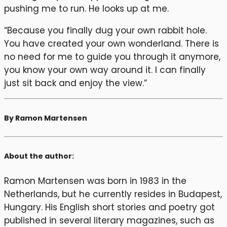
pushing me to run. He looks up at me.
“Because you finally dug your own rabbit hole.
You have created your own wonderland. There is
no need for me to guide you through it anymore,
you know your own way around it. I can finally
just sit back and enjoy the view.”
By Ramon Martensen
About the author:
Ramon Martensen was born in 1983 in the
Netherlands, but he currently resides in Budapest,
Hungary. His English short stories and poetry got
published in several literary magazines, such as