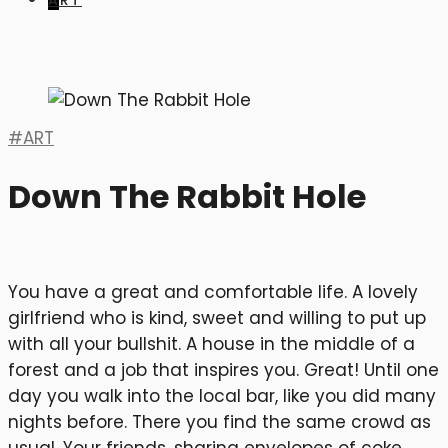
ART
ART
Down The Rabbit Hole
You have a great and comfortable life. A lovely
girlfriend who is kind, sweet and willing to put up
with all your bullshit. A house in the middle of a
forest and a job that inspires you. Great! Until one
day you walk into the local bar, like you did many
nights before. There you find the same crowd as