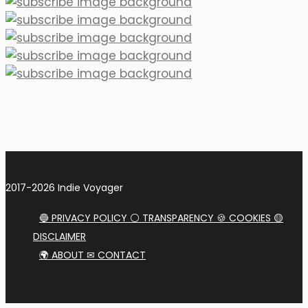
2017-2026 Indie Voyager
🔵 PRIVACY POLICY ⚪ TRANSPARENCY 🍪 COOKIES 🟡
DISCLAIMER
🌍 ABOUT ✉ CONTACT