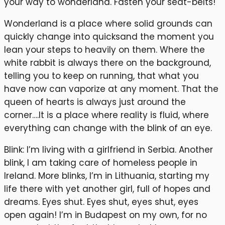
your way to wonderland. Fasten your seat-belts!
Wonderland is a place where solid grounds can
quickly change into quicksand the moment you
lean your steps to heavily on them. Where the
white rabbit is always there on the background,
telling you to keep on running, that what you
have now can vaporize at any moment. That the
queen of hearts is always just around the
corner….It is a place where reality is fluid, where
everything can change with the blink of an eye.
Blink: I’m living with a girlfriend in Serbia. Another
blink, I am taking care of homeless people in
Ireland. More blinks, I’m in Lithuania, starting my
life there with yet another girl, full of hopes and
dreams. Eyes shut. Eyes shut, eyes shut, eyes
open again! I’m in Budapest on my own, for no