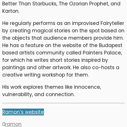
Better Than Starbucks, The Ozorian Prophet, and
Karton.
He regularly performs as an improvised Fairyteller
by creating magical stories on the spot based on
the objects that audience members provide him.
He has a feature on the website of the Budapest
based artists community called Painters Palace,
for which he writes short stories inspired by
paintings and other artwork. He also co-hosts a
creative writing workshop for them.
His work explores themes like innocence,
vulnerability, and connection.
Ramon’s website
ramon