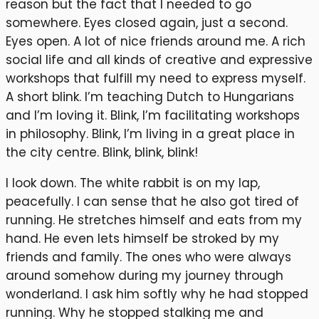
reason but the fact that I needed to go
somewhere. Eyes closed again, just a second.
Eyes open. A lot of nice friends around me. A rich
social life and all kinds of creative and expressive
workshops that fulfill my need to express myself.
A short blink. I’m teaching Dutch to Hungarians
and I’m loving it. Blink, I’m facilitating workshops
in philosophy. Blink, I’m living in a great place in
the city centre. Blink, blink, blink!
I look down. The white rabbit is on my lap,
peacefully. I can sense that he also got tired of
running. He stretches himself and eats from my
hand. He even lets himself be stroked by my
friends and family. The ones who were always
around somehow during my journey through
wonderland. I ask him softly why he had stopped
running. Why he stopped stalking me and