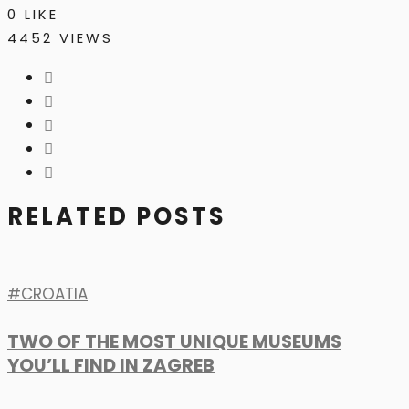
0
LIKE
4452 VIEWS
RELATED POSTS
CROATIA
TWO OF THE MOST UNIQUE MUSEUMS
YOU’LL FIND IN ZAGREB