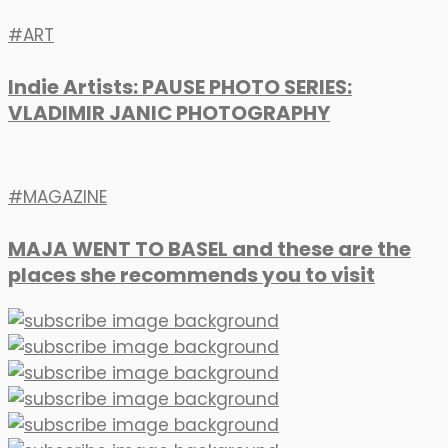
ART
Indie Artists: PAUSE PHOTO SERIES:
VLADIMIR JANIC PHOTOGRAPHY
MAGAZINE
MAJA WENT TO BASEL and these are the
places she recommends you to visit