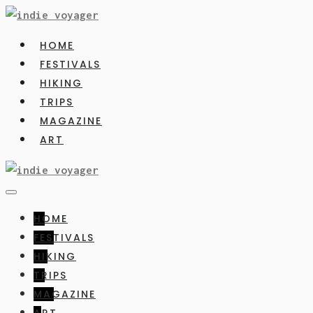
HOME
FESTIVALS
HIKING
TRIPS
MAGAZINE
ART
HOME
FESTIVALS
HIKING
TRIPS
MAGAZINE