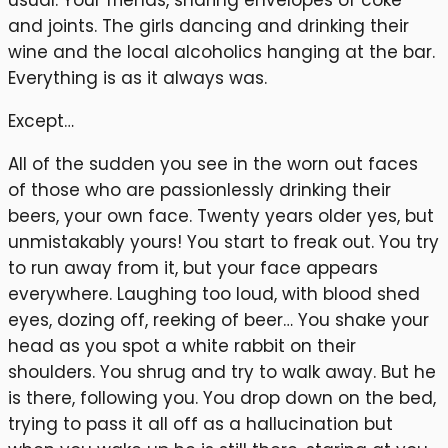
usual. Your friends, sharing envelopes of coke
and joints. The girls dancing and drinking their
wine and the local alcoholics hanging at the bar.
Everything is as it always was.
Except…
All of the sudden you see in the worn out faces
of those who are passionlessly drinking their
beers, your own face. Twenty years older yes, but
unmistakably yours! You start to freak out. You try
to run away from it, but your face appears
everywhere. Laughing too loud, with blood shed
eyes, dozing off, reeking of beer… You shake your
head as you spot a white rabbit on their
shoulders. You shrug and try to walk away. But he
is there, following you. You drop down on the bed,
trying to pass it all off as a hallucination but