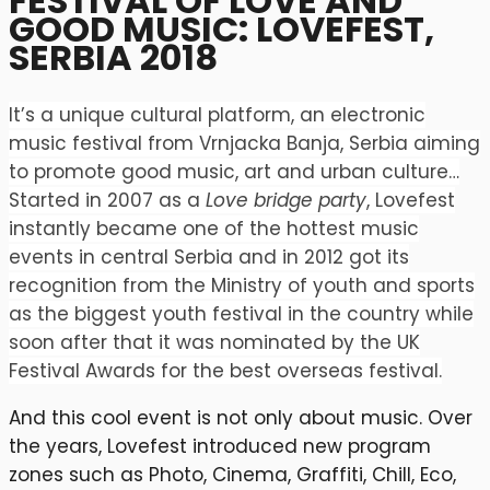
FESTIVAL OF LOVE AND
GOOD MUSIC: LOVEFEST,
SERBIA 2018
It’s a unique cultural platform, an electronic
music festival from Vrnjacka Banja, Serbia aiming
to promote good music, art and urban culture…
Started in 2007 as a
Love bridge party
, Lovefest
instantly became one of the hottest music
events in central Serbia and in 2012 got its
recognition from the Ministry of youth and sports
as the biggest youth festival in the country while
soon after that it was nominated by the UK
Festival Awards for the best overseas festival.
And this cool event is not only about music. Over
the years, Lovefest introduced new program
zones such as Photo, Cinema, Graffiti, Chill, Eco,