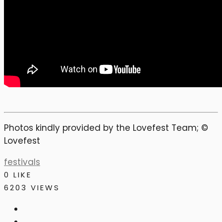
Photos kindly provided by the Lovefest Team; ©
Lovefest
festivals
0
LIKE
6203 VIEWS