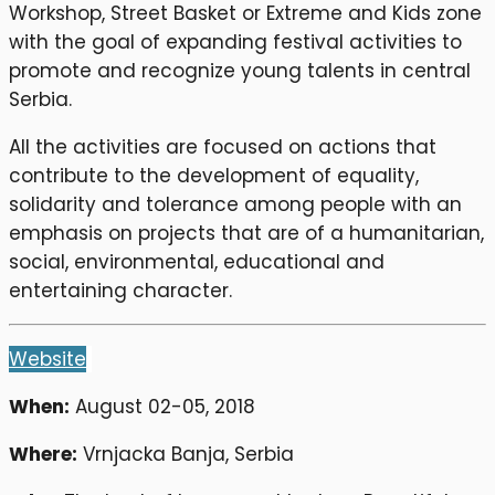
Workshop, Street Basket or Extreme and Kids zone
with the goal of expanding festival activities to
promote and recognize young talents in central
Serbia.
All the activities are focused on actions that
contribute to the development of equality,
solidarity and tolerance among people with an
emphasis on projects that are of a humanitarian,
social, environmental, educational and
entertaining character.
Website
When:
August 02-05, 2018
Where:
Vrnjacka Banja, Serbia