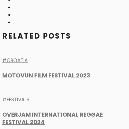
RELATED POSTS
CROATIA
MOTOVUN FILM FESTIVAL 2023
FESTIVALS
OVERJAM INTERNATIONAL REGGAE
FESTIVAL 2024