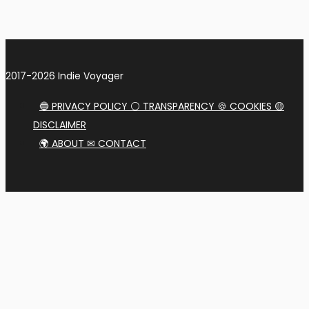
2017-2026 Indie Voyager
🔵 PRIVACY POLICY ⚪ TRANSPARENCY 🍪 COOKIES 🟡
DISCLAIMER
🌍 ABOUT ✉ CONTACT