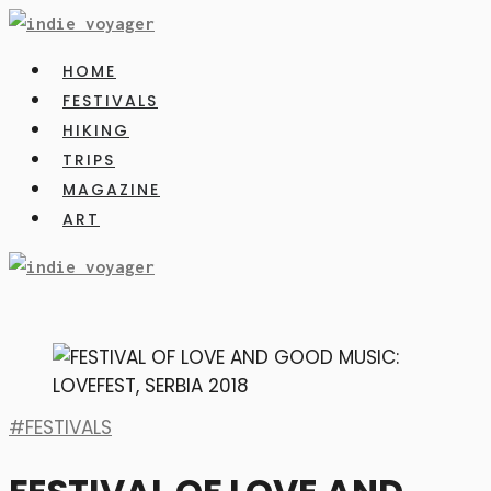
HOME
FESTIVALS
HIKING
TRIPS
MAGAZINE
ART
FESTIVALS