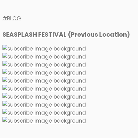
BLOG
SEASPLASH FESTIVAL (Previous Location)