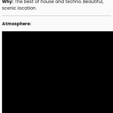
Why:
The best of house and techno. Beautiful,
scenic location.
Atmosphere: