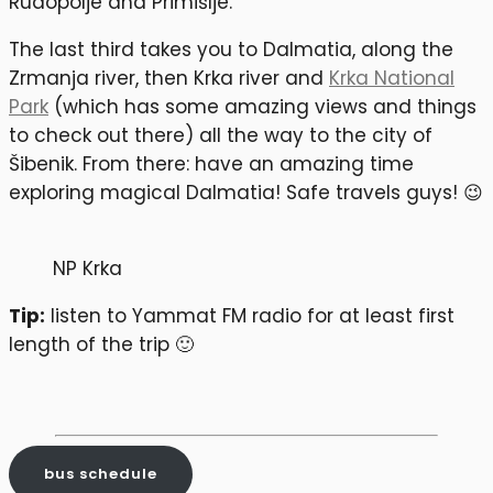
Rudopolje and Primišlje.
The last third takes you to Dalmatia, along the
Zrmanja river, then Krka river and
Krka National
Park
(which has some amazing views and things
to check out there) all the way to the city of
Šibenik. From there: have an amazing time
exploring magical Dalmatia! Safe travels guys! 😉
NP Krka
Tip:
listen to Yammat FM radio for at least first
length of the trip 🙂
bus schedule