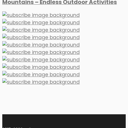
Mountains – Endless Outdoor Activities