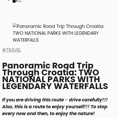
ART
TRAVEL
Panoramic Road Trip
Through Croatia: TWO
NATIONAL PARKS WITH
LEGENDARY WATERFALLS
If you are driving this route
–
drive carefully!!!
Also, this is a route to enjoy yourself!!! To stop
every now and then, to enjoy the nature!