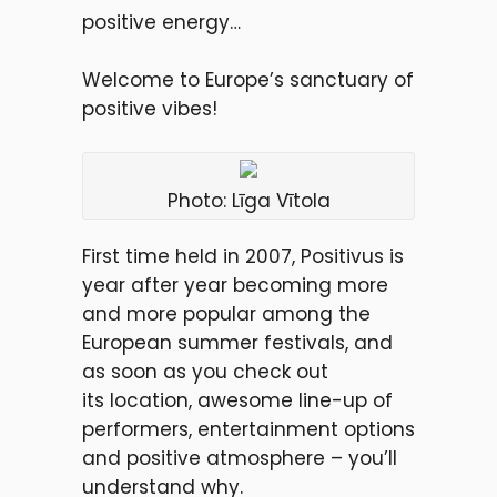
positive energy…
Welcome to Europe’s sanctuary of
positive vibes!
Photo: Līga Vītola
First time held in 2007, Positivus is
year after year becoming more
and more popular among the
European summer festivals, and
as soon as you check out
its location, awesome line-up of
performers, entertainment options
and positive atmosphere – you’ll
understand why.