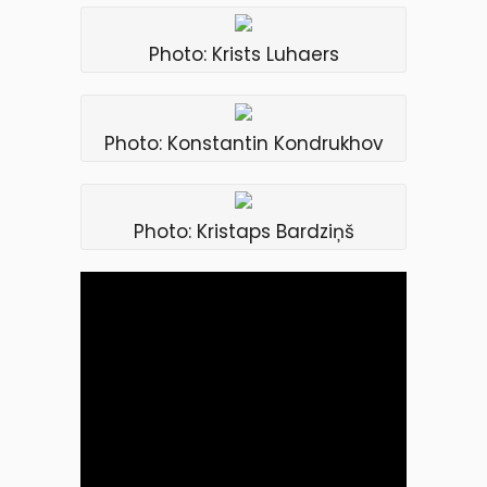
Photo: Krists Luhaers
Photo: Konstantin Kondrukhov
Photo: Kristaps Bardziņš