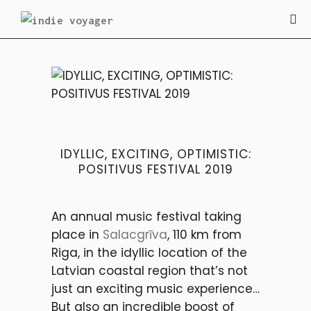
FESTIVALS
IDYLLIC, EXCITING, OPTIMISTIC:
POSITIVUS FESTIVAL 2019
An annual music festival taking
place in
Salacgrīva
, 110 km from
Riga, in the idyllic location of the
Latvian coastal region that’s not
just an exciting music experience…
But also an incredible boost of