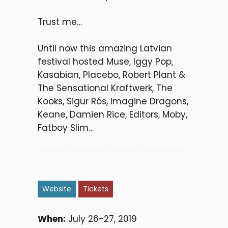
Trust me…
Until now this amazing Latvian
festival hosted Muse, Iggy Pop,
Kasabian, Placebo, Robert Plant &
The Sensational Kraftwerk, The
Kooks, Sigur Rós, Imagine Dragons,
Keane, Damien Rice, Editors, Moby,
Fatboy Slim…
Website
Tickets
When:
July 26-27, 2019