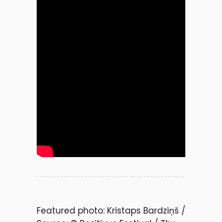
Featured photo: Kristaps Bardziņš /