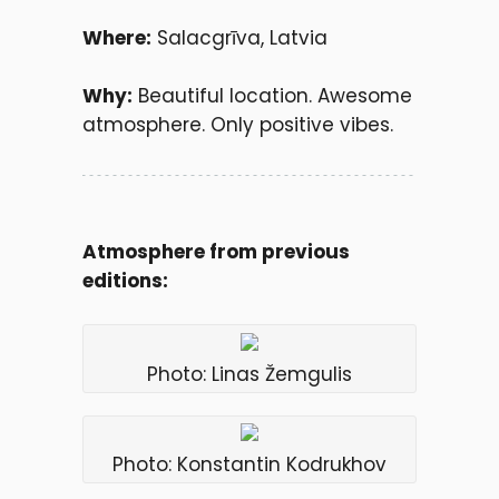
Where:
Salacgrīva, Latvia
Why:
Beautiful location. Awesome
atmosphere. Only positive vibes.
Atmosphere from previous
editions:
Photo: Linas Žemgulis
Photo: Konstantin Kodrukhov